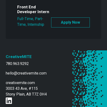
Front End
Developer Intern
Full-Time, Part-
Time, Internship
CreativeMITE
780.963.9292
hello@creativemite.com
creativemite.com
3003 43 Ave, #115
Stony Plain, AB T7Z 0H4