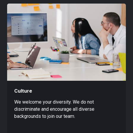
Culture
We welcome your diversity. We do not
discriminate and encourage all diverse
backgrounds to join our team.