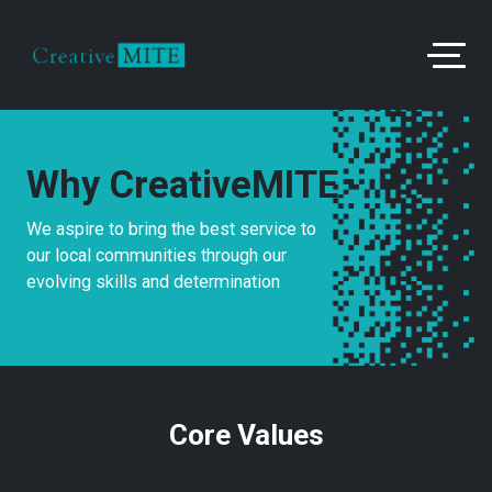
Why CreativeMITE
We aspire to bring the best service to
our local communities through our
evolving skills and determination
Core Values