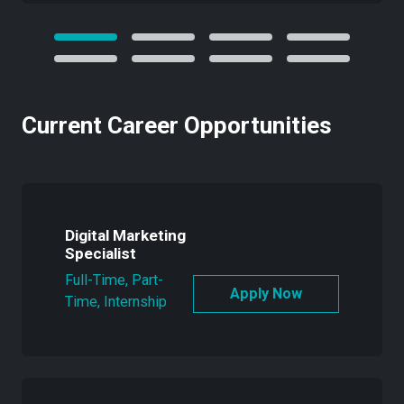
Current Career Opportunities
Digital Marketing
Specialist
Full-Time, Part-
Time, Internship