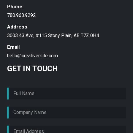
Phone
780.963.9292
Address
3003 43 Ave, #115 Stony Plain, AB T7Z 0H4
Email
hello@creativemite.com
GET IN TOUCH