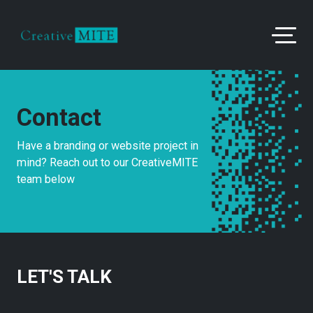
Contact
Have a branding or website project in
mind? Reach out to our CreativeMITE
team below
LET'S TALK