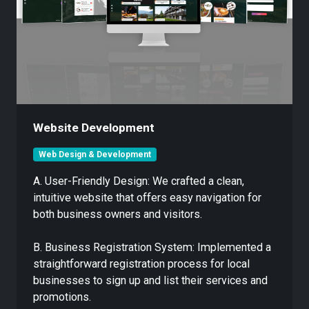
Website Development
Web Design & Development
A. User-Friendly Design: We crafted a clean,
intuitive website that offers easy navigation for
both business owners and visitors.
B. Business Registration System: Implemented a
straightforward registration process for local
businesses to sign up and list their services and
promotions.