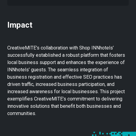
Impact
CreativeMITE's collaboration with Shop INNhotels’
successfully established a robust platform that fosters
local business support and enhances the experience of
INNhotels’ guests. The seamless integration of
business registration and effective SEO practices has
driven traffic, increased business participation, and
increased awareness for local businesses. This project
exemplifies CreativeMITE’s commitment to delivering
innovative solutions that benefit both businesses and
communities.