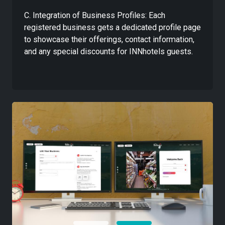
C. Integration of Business Profiles: Each
registered business gets a dedicated profile page
to showcase their offerings, contact information,
and any special discounts for INNhotels guests.