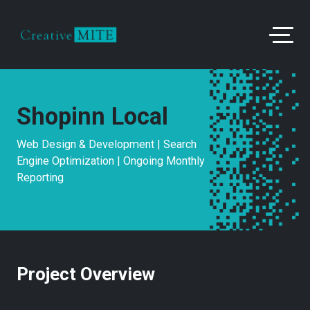
Shopinn Local
Web Design & Development | Search
Engine Optimization | Ongoing Monthly
Reporting
Project Overview