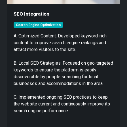
SEO Integration
Search Engine Optimization
A. Optimized Content: Developed keyword-rich
content to improve search engine rankings and
attract more visitors to the site.
B. Local SEO Strategies: Focused on geo-targeted
keywords to ensure the platform is easily
discoverable by people searching for local
businesses and accommodations in the area.
C: Implemented ongoing SEO practices to keep
the website current and continuously improve its
search engine performance.