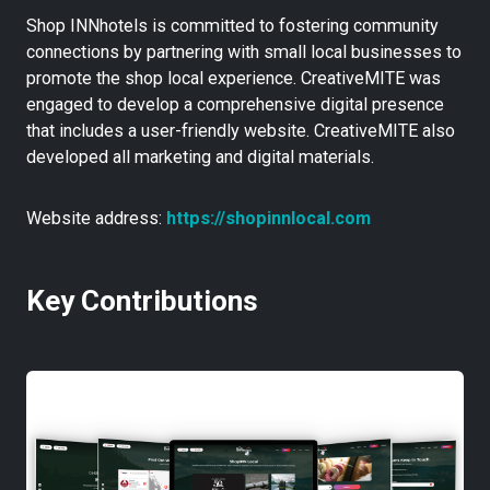
Shop INNhotels is committed to fostering community
connections by partnering with small local businesses to
promote the shop local experience. CreativeMITE was
engaged to develop a comprehensive digital presence
that includes a user-friendly website. CreativeMITE also
developed all marketing and digital materials.
Website address:
https://shopinnlocal.com
Key Contributions