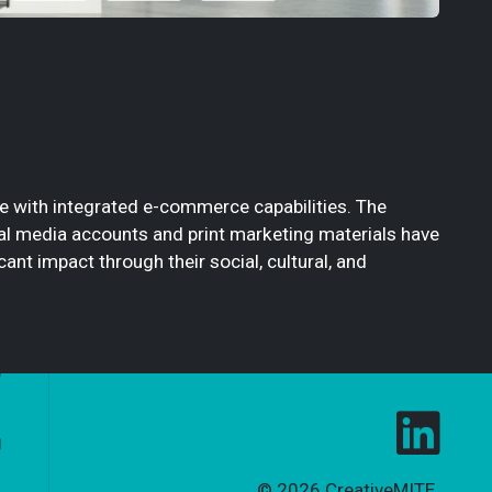
te with integrated e-commerce capabilities. The
cial media accounts and print marketing materials have
nt impact through their social, cultural, and
© 2026
CreativeMITE
.