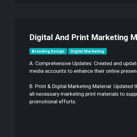
Digital And Print Marketing M
Branding Design
Digital Marketing
A. Comprehensive Updates: Created and updated
media accounts to enhance their online presen
B. Print & Digital Marketing Material: Updated
all necessary marketing print materials to supp
promotional efforts.