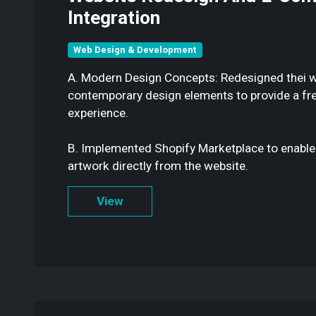
Integration
Web Design & Development
A. Modern Design Concepts: Redesigned thei w
contemporary design elements to provide a fr
experience.
B. Implemented Shopify Marketplace to enable
artwork directly from the website.
View