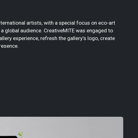
ernational artists, with a special focus on eco-art
to a global audience. CreativeMITE was engaged to
llery experience, refresh the gallery's logo, create
resence.