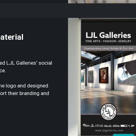
aterial
 LJL Galleries' social
ce.
 the logo and designed
ort their branding and