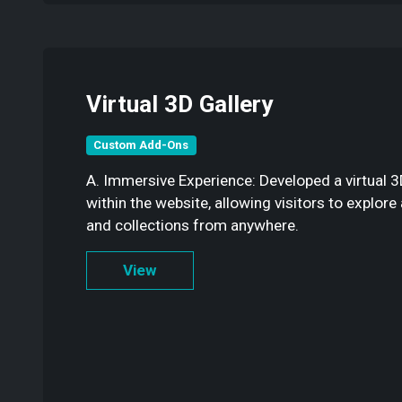
Virtual 3D Gallery
Custom Add-Ons
A. Immersive Experience: Developed a virtual 
within the website, allowing visitors to explor
and collections from anywhere.
View