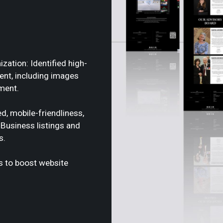
ation: Identified high-
tent, including images
ment.
d, mobile-friendliness,
Business listings and
s.
ks to boost website