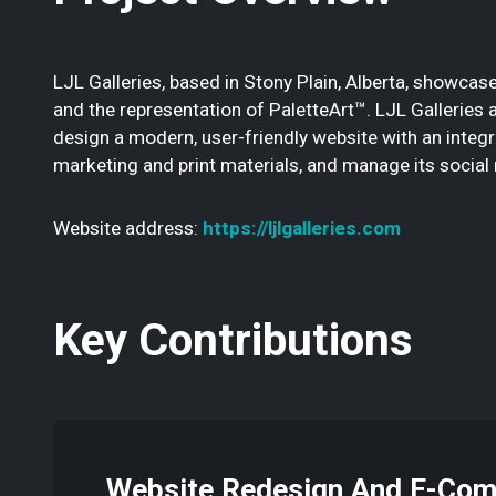
LJL Galleries, based in Stony Plain, Alberta, showcase
and the representation of PaletteArt™. LJL Galleries
design a modern, user-friendly website with an integra
marketing and print materials, and manage its social
Website address:
https://ljlgalleries.com
Key Contributions
Website Redesign And E-Co