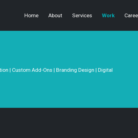
Home
About
Services
Work
Caree
on | Custom Add-Ons | Branding Design | Digital