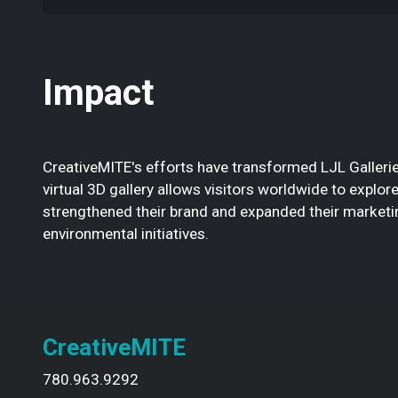
Impact
CreativeMITE's efforts have transformed LJL Gallerie
virtual 3D gallery allows visitors worldwide to explo
strengthened their brand and expanded their marketing
environmental initiatives.
CreativeMITE
780.963.9292