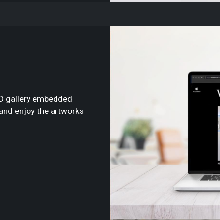
3D gallery embedded
e and enjoy the artworks