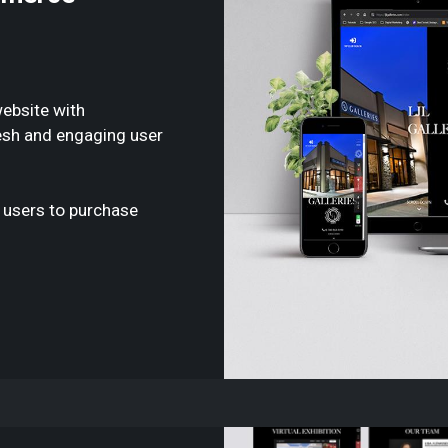
ebsite with
esh and engaging user
 users to purchase