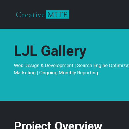
LJL Gallery
Web Design & Development | Search Engine Optimizati
Marketing | Ongoing Monthly Reporting
Project Overview