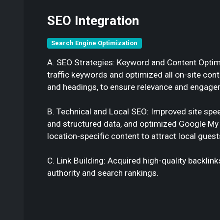
SEO Integration
Search Engine Optimization
A. SEO Strategies: Keyword and Content Optimiz
traffic keywords and optimized all on-site con
and headings, to ensure relevance and engage
B. Technical and Local SEO: Improved site spee
and structured data, and optimized Google My 
location-specific content to attract local guest
C. Link Building: Acquired high-quality backlin
authority and search rankings.