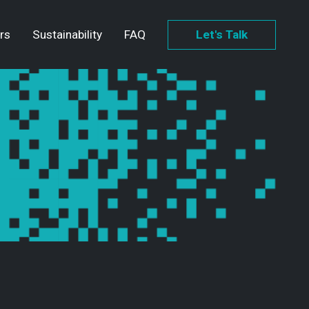
rs
Sustainability
FAQ
Let's Talk