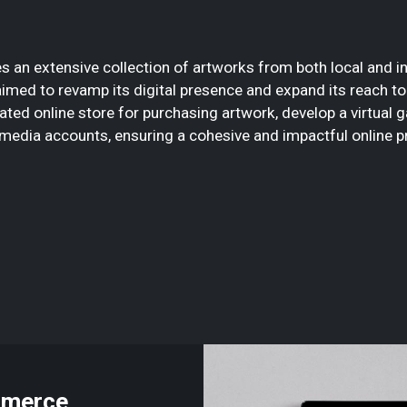
s an extensive collection of artworks from both local and int
 aimed to revamp its digital presence and expand its reach 
ted online store for purchasing artwork, develop a virtual ga
 media accounts, ensuring a cohesive and impactful online p
mmerce