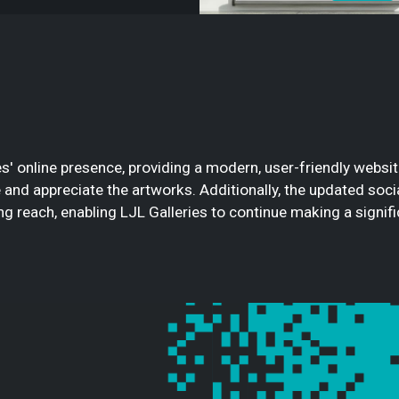
s' online presence, providing a modern, user-friendly websi
re and appreciate the artworks. Additionally, the updated so
 reach, enabling LJL Galleries to continue making a significa