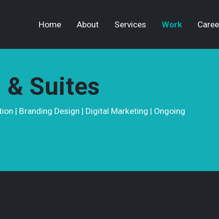
Home
About
Services
Work
Caree
 & Suites
on | Branding Design | Digital Marketing | Ongoing