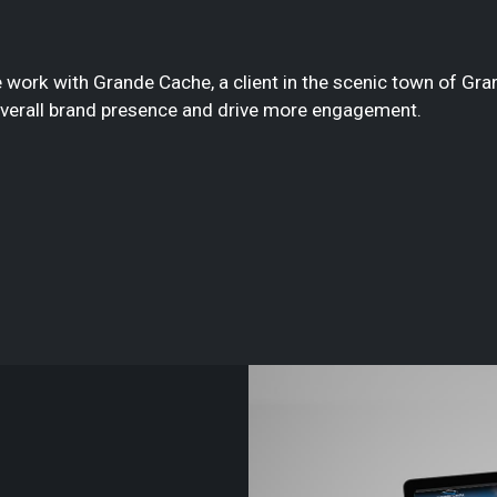
 work with Grande Cache, a client in the scenic town of Gra
overall brand presence and drive more engagement.