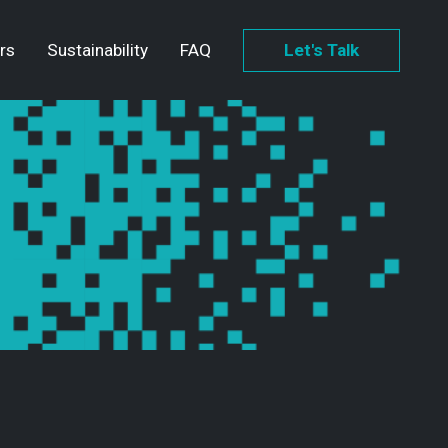
rs
Sustainability
FAQ
Let's Talk