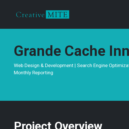
Grande Cache Inn
Web Design & Development | Search Engine Optimizati
Monthly Reporting
Project Overview