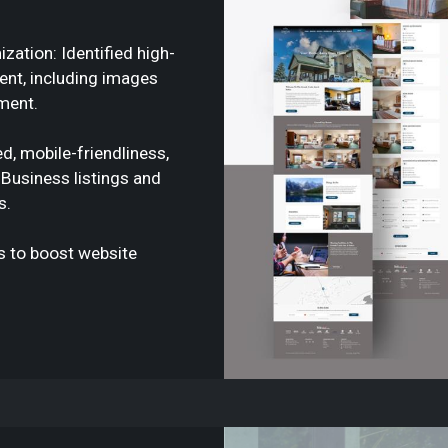
ation: Identified high-
tent, including images
ment.
d, mobile-friendliness,
Business listings and
s.
ks to boost website