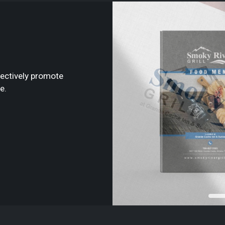
fectively promote
e.