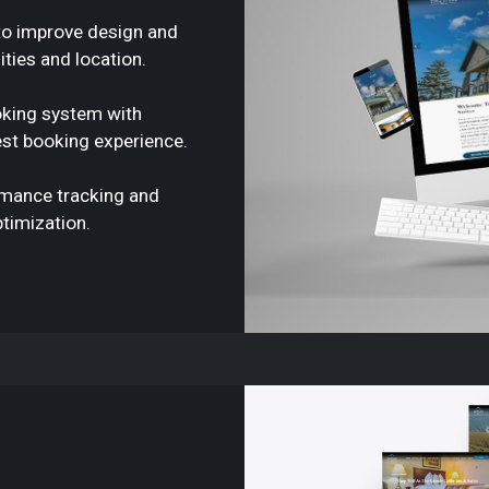
to improve design and
ties and location.
oking system with
st booking experience.
rmance tracking and
timization.