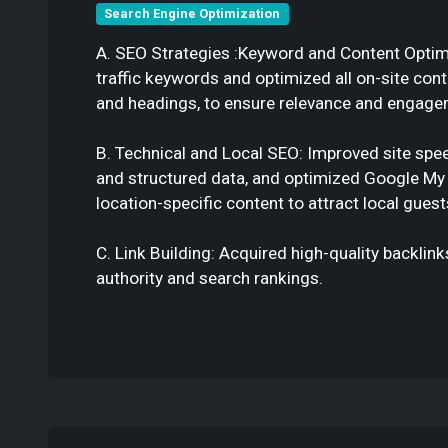
Search Engine Optimization
A. SEO Strategies :Keyword and Content Optimiz
traffic keywords and optimized all on-site con
and headings, to ensure relevance and engage
B. Technical and Local SEO: Improved site spee
and structured data, and optimized Google My 
location-specific content to attract local guest
C. Link Building: Acquired high-quality backlin
authority and search rankings.