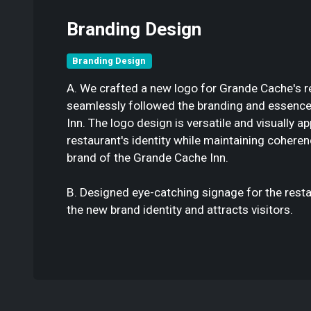
Branding Design
Branding Design
A. We crafted a new logo for Grande Cache's re
seamlessly followed the branding and essence
Inn. The logo design is versatile and visually ap
restaurant's identity while maintaining coheren
brand of the Grande Cache Inn.
B. Designed eye-catching signage for the resta
the new brand identity and attracts visitors.