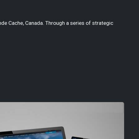
nde Cache, Canada. Through a series of strategic