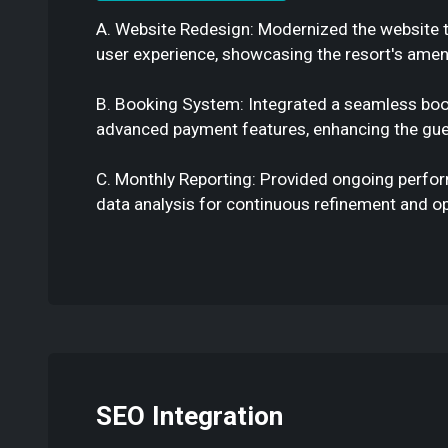
A. Website Redesign: Modernized the website 
user experience, showcasing the resort's ameni
B. Booking System: Integrated a seamless bo
advanced payment features, enhancing the gue
C. Monthly Reporting: Provided ongoing perfo
data analysis for continuous refinement and op
SEO Integration