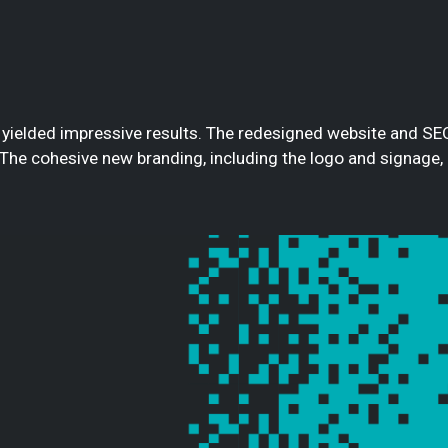
 yielded impressive results. The redesigned website and SE
 The cohesive new branding, including the logo and signage,