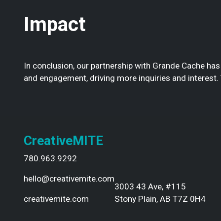
Impact
In conclusion, our partnership with Grande Cache has
and engagement, driving more inquiries and interest.
CreativeMITE
780.963.9292
hello@creativemite.com
3003 43 Ave, #115
creativemite.com
Stony Plain, AB T7Z 0H4