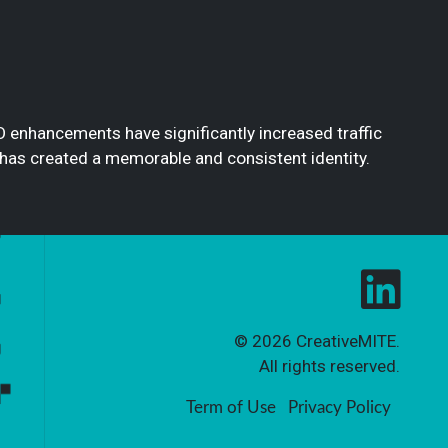
O enhancements have significantly increased traffic
 has created a memorable and consistent identity.
© 2026
CreativeMITE
.
All rights reserved.
Term of Use
Privacy Policy