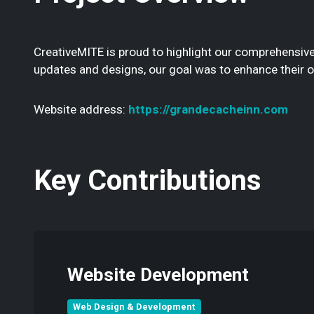
CreativeMITE is proud to highlight our comprehensive
updates and designs, our goal was to enhance their 
Website address:
https://grandecacheinn.com
Key Contributions
Website Development
Web Design & Development