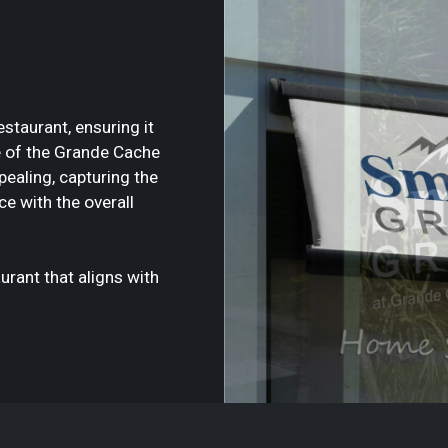
staurant, ensuring it
 of the Grande Cache
pealing, capturing the
ce with the overall
urant that aligns with