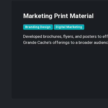
Marketing Print Material
Branding Design
Digital Marketing
Developed brochures, flyers, and posters to ef
Grande Cache's offerings to a broader audienc